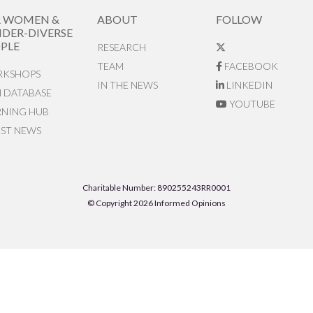
R WOMEN &
ABOUT
FOLLOW
DER-DIVERSE
PLE
RESEARCH
TEAM
FACEBOOK
KSHOPS
IN THE NEWS
LINKEDIN
N DATABASE
YOUTUBE
RNING HUB
EST NEWS
Charitable Number: 890255243RR0001
© Copyright 2026 Informed Opinions