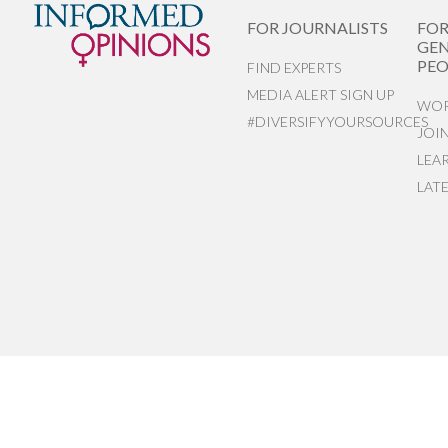
FOR JOURNALISTS
FO
GEN
PEO
FIND EXPERTS
MEDIA ALERT SIGN UP
WOR
#DIVERSIFYYOURSOURCES
JOI
LEA
LAT