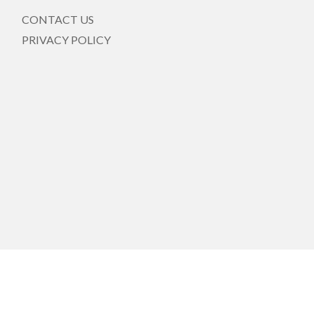
CONTACT US
PRIVACY POLICY