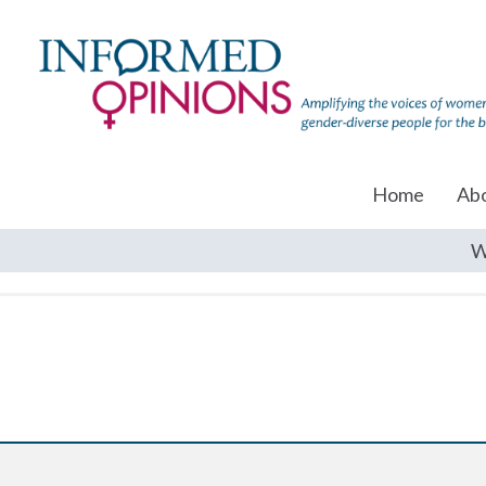
Home
Ab
W