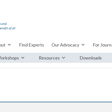
out
Find Experts
Our Advocacy
For Journa
orkshops
Resources
Downloads