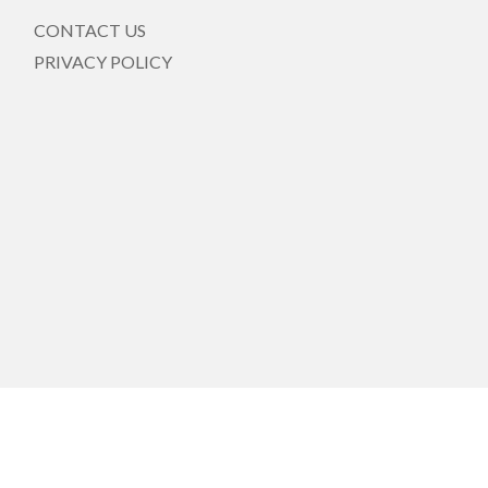
CONTACT US
PRIVACY POLICY