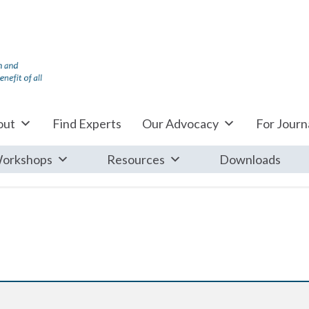
out
Find Experts
Our Advocacy
For Journa
orkshops
Resources
Downloads