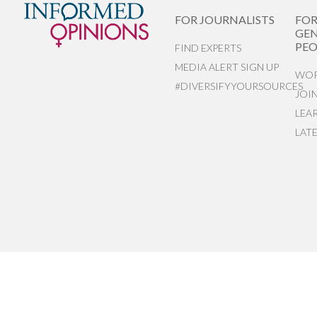
FOR JOURNALISTS
FO
GEN
PEO
FIND EXPERTS
MEDIA ALERT SIGN UP
WOR
#DIVERSIFYYOURSOURCES
JOI
LEA
LAT