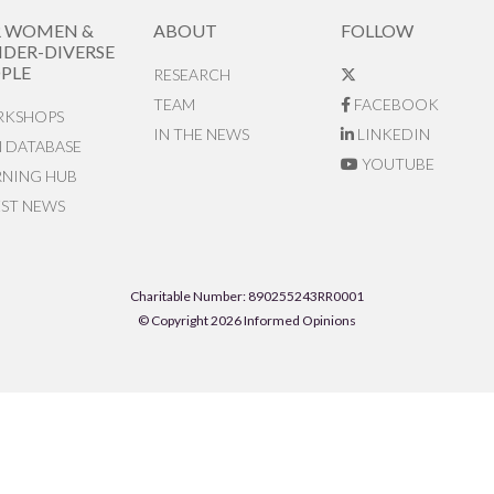
R WOMEN &
ABOUT
FOLLOW
DER-DIVERSE
PLE
RESEARCH
TEAM
FACEBOOK
KSHOPS
IN THE NEWS
LINKEDIN
N DATABASE
YOUTUBE
RNING HUB
EST NEWS
Charitable Number: 890255243RR0001
© Copyright 2026 Informed Opinions