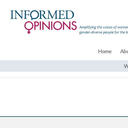
Home
Ab
W