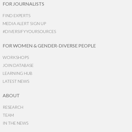
FOR JOURNALISTS
FIND EXPERTS
MEDIA ALERT SIGN UP
#DIVERSIFYYOURSOURCES
FOR WOMEN & GENDER-DIVERSE PEOPLE
WORKSHOPS
JOIN DATABASE
LEARNING HUB
LATEST NEWS
ABOUT
RESEARCH
TEAM
IN THE NEWS