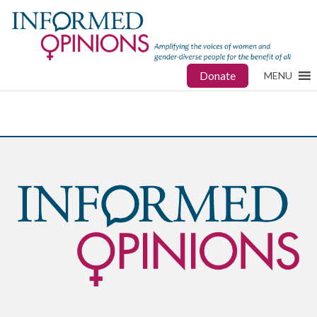
Donate
MENU