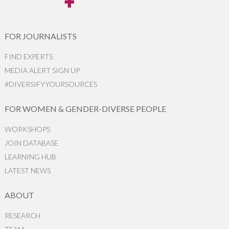
FOR JOURNALISTS
FIND EXPERTS
MEDIA ALERT SIGN UP
#DIVERSIFYYOURSOURCES
FOR WOMEN & GENDER-DIVERSE PEOPLE
WORKSHOPS
JOIN DATABASE
LEARNING HUB
LATEST NEWS
ABOUT
RESEARCH