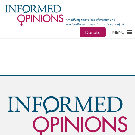
Donate
MENU