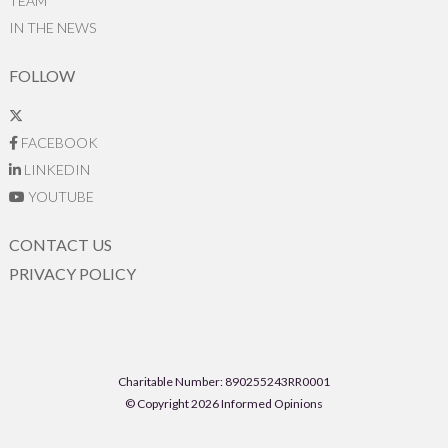
TEAM
IN THE NEWS
FOLLOW
FACEBOOK
LINKEDIN
YOUTUBE
CONTACT US
PRIVACY POLICY
Charitable Number: 890255243RR0001
© Copyright 2026 Informed Opinions