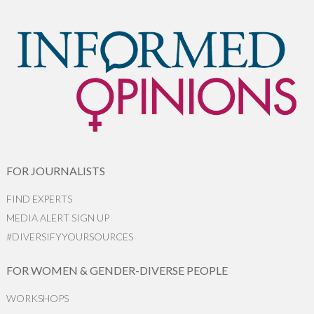
FOR JOURNALISTS
FIND EXPERTS
MEDIA ALERT SIGN UP
#DIVERSIFYYOURSOURCES
FOR WOMEN & GENDER-DIVERSE PEOPLE
WORKSHOPS