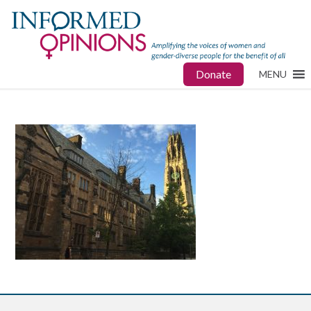
Donate
MENU