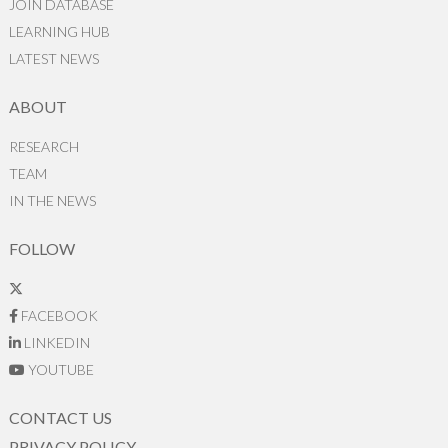
JOIN DATABASE
LEARNING HUB
LATEST NEWS
ABOUT
RESEARCH
TEAM
IN THE NEWS
FOLLOW
FACEBOOK
LINKEDIN
YOUTUBE
CONTACT US
PRIVACY POLICY