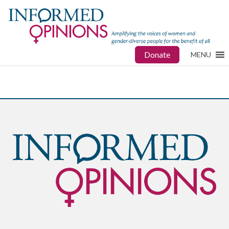
Donate
MENU