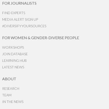
FOR JOURNALISTS
FIND EXPERTS
MEDIA ALERT SIGN UP
#DIVERSIFYYOURSOURCES
FOR WOMEN & GENDER-DIVERSE PEOPLE
WORKSHOPS
JOIN DATABASE
LEARNING HUB
LATEST NEWS
ABOUT
RESEARCH
TEAM
IN THE NEWS