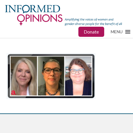
Donate
MENU