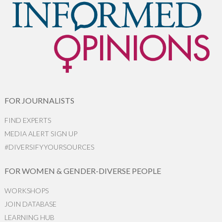
FOR JOURNALISTS
FIND EXPERTS
MEDIA ALERT SIGN UP
#DIVERSIFYYOURSOURCES
FOR WOMEN & GENDER-DIVERSE PEOPLE
WORKSHOPS
JOIN DATABASE
LEARNING HUB