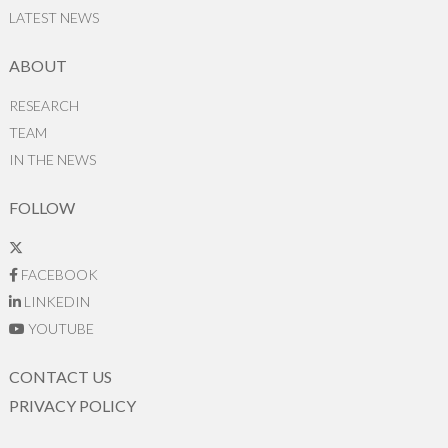
LATEST NEWS
ABOUT
RESEARCH
TEAM
IN THE NEWS
FOLLOW
FACEBOOK
LINKEDIN
YOUTUBE
CONTACT US
PRIVACY POLICY