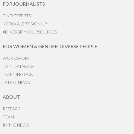
FOR JOURNALISTS
FIND EXPERTS
MEDIA ALERT SIGN UP
#DIVERSIFYYOURSOURCES
FOR WOMEN & GENDER-DIVERSE PEOPLE
WORKSHOPS
JOIN DATABASE
LEARNING HUB
LATEST NEWS
ABOUT
RESEARCH
TEAM
IN THE NEWS