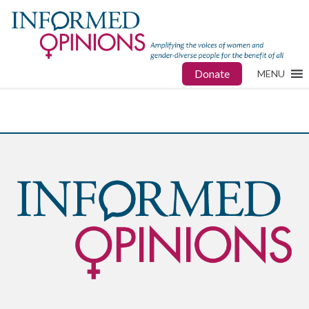
Donate
MENU