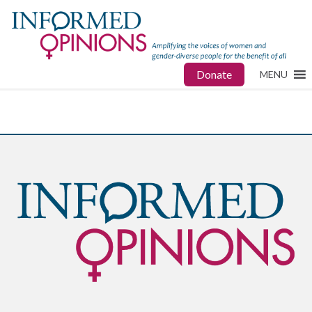
Donate
MENU