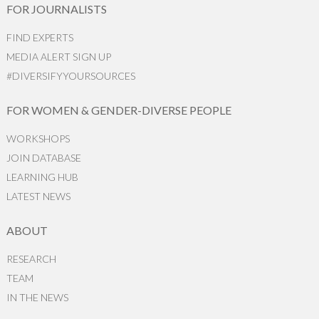
FOR JOURNALISTS
FIND EXPERTS
MEDIA ALERT SIGN UP
#DIVERSIFYYOURSOURCES
FOR WOMEN & GENDER-DIVERSE PEOPLE
WORKSHOPS
JOIN DATABASE
LEARNING HUB
LATEST NEWS
ABOUT
RESEARCH
TEAM
IN THE NEWS