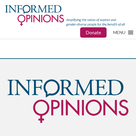
Donate
MENU