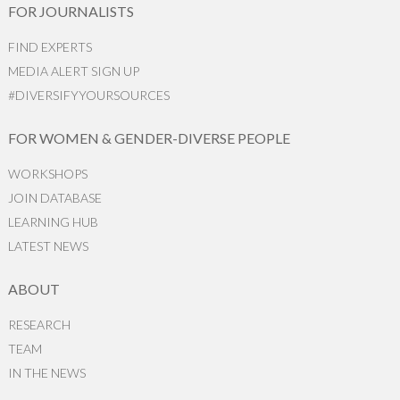
FOR JOURNALISTS
FIND EXPERTS
MEDIA ALERT SIGN UP
#DIVERSIFYYOURSOURCES
FOR WOMEN & GENDER-DIVERSE PEOPLE
WORKSHOPS
JOIN DATABASE
LEARNING HUB
LATEST NEWS
ABOUT
RESEARCH
TEAM
IN THE NEWS