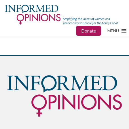
Donate
MENU