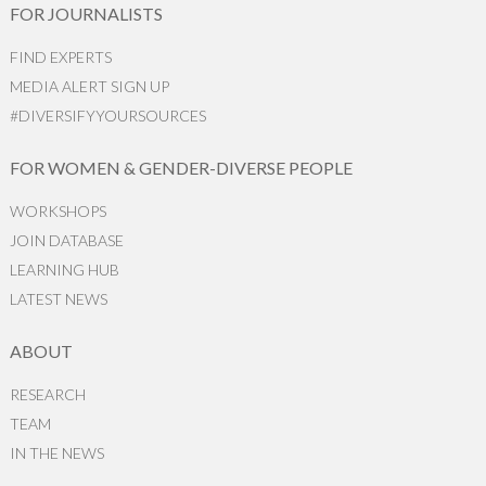
FOR JOURNALISTS
FIND EXPERTS
MEDIA ALERT SIGN UP
#DIVERSIFYYOURSOURCES
FOR WOMEN & GENDER-DIVERSE PEOPLE
WORKSHOPS
JOIN DATABASE
LEARNING HUB
LATEST NEWS
ABOUT
RESEARCH
TEAM
IN THE NEWS