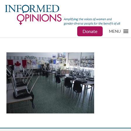
Donate
MENU