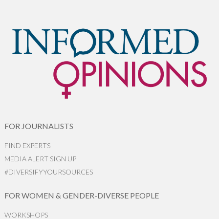
FOR JOURNALISTS
FIND EXPERTS
MEDIA ALERT SIGN UP
#DIVERSIFYYOURSOURCES
FOR WOMEN & GENDER-DIVERSE PEOPLE
WORKSHOPS