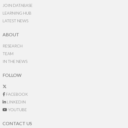
JOIN DATABASE
LEARNING HUB
LATEST NEWS
ABOUT
RESEARCH
TEAM
IN THE NEWS
FOLLOW
FACEBOOK
LINKEDIN
YOUTUBE
CONTACT US