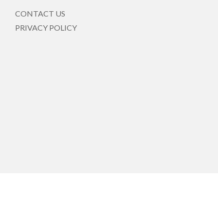
CONTACT US
PRIVACY POLICY