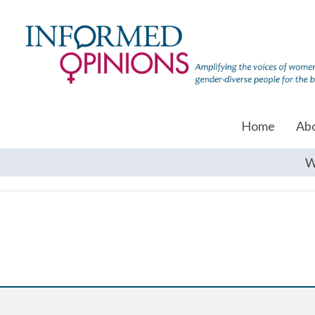
Home
Ab
W