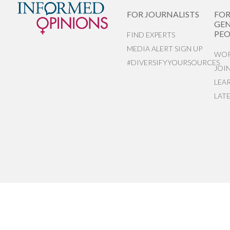
FOR JOURNALISTS
FO
GEN
PEO
FIND EXPERTS
MEDIA ALERT SIGN UP
WOR
#DIVERSIFYYOURSOURCES
JOI
LEA
LAT