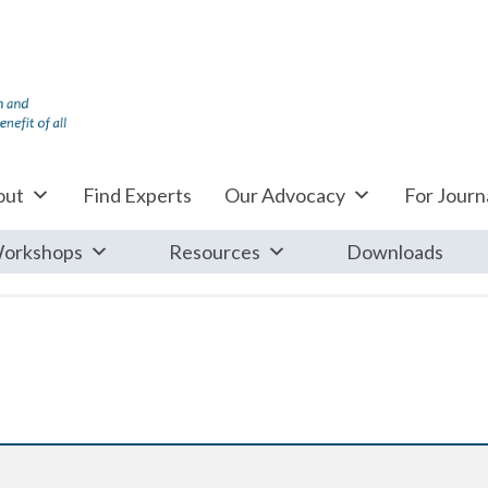
out
Find Experts
Our Advocacy
For Journa
orkshops
Resources
Downloads