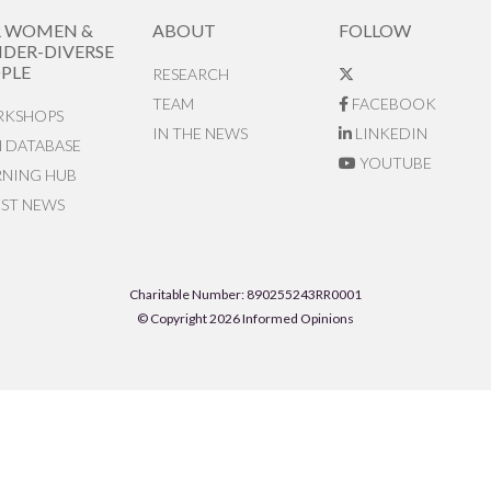
R WOMEN &
ABOUT
FOLLOW
DER-DIVERSE
PLE
RESEARCH
TEAM
FACEBOOK
KSHOPS
IN THE NEWS
LINKEDIN
N DATABASE
YOUTUBE
RNING HUB
EST NEWS
Charitable Number: 890255243RR0001
© Copyright 2026 Informed Opinions