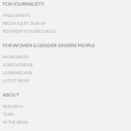
FOR JOURNALISTS
FIND EXPERTS
MEDIA ALERT SIGN UP
#DIVERSIFYYOURSOURCES
FOR WOMEN & GENDER-DIVERSE PEOPLE
WORKSHOPS
JOIN DATABASE
LEARNING HUB
LATEST NEWS
ABOUT
RESEARCH
TEAM
IN THE NEWS