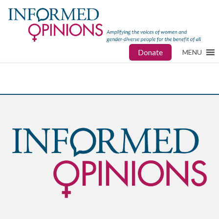
Donate
MENU