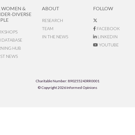
R WOMEN &
ABOUT
FOLLOW
DER-DIVERSE
PLE
RESEARCH
TEAM
FACEBOOK
KSHOPS
IN THE NEWS
LINKEDIN
N DATABASE
YOUTUBE
RNING HUB
EST NEWS
Charitable Number: 890255243RR0001
© Copyright 2026 Informed Opinions