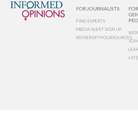
FOR JOURNALISTS
FO
GEN
PEO
FIND EXPERTS
MEDIA ALERT SIGN UP
WOR
#DIVERSIFYYOURSOURCES
JOI
LEA
LAT