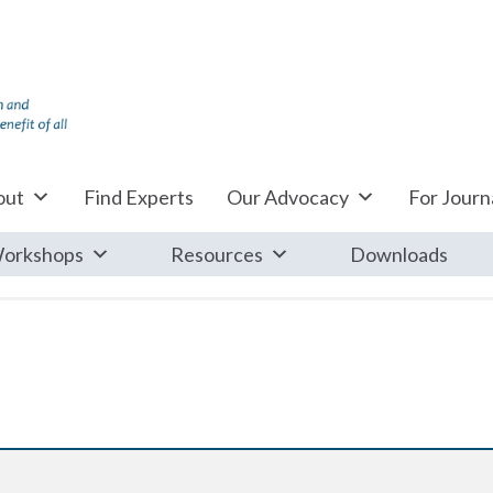
out
Find Experts
Our Advocacy
For Journa
orkshops
Resources
Downloads