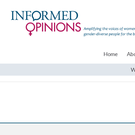
Home
Ab
W