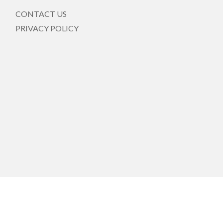
CONTACT US
PRIVACY POLICY