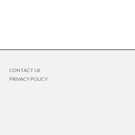
CONTACT US
PRIVACY POLICY