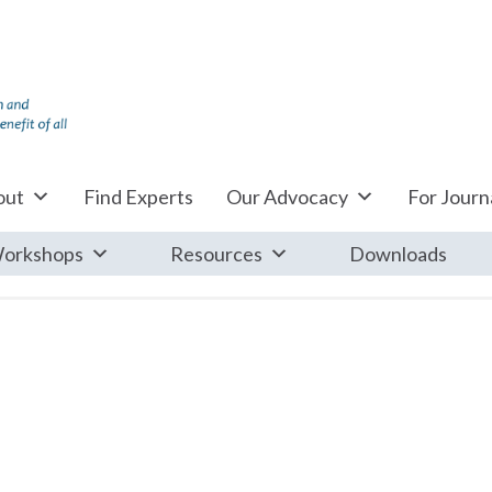
out
Find Experts
Our Advocacy
For Journa
orkshops
Resources
Downloads