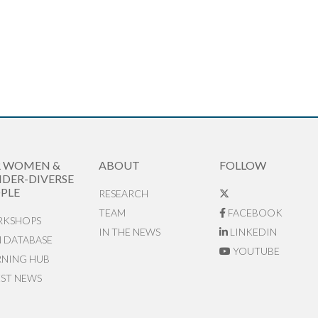
R WOMEN &
ABOUT
FOLLOW
DER-DIVERSE
PLE
RESEARCH
TEAM
FACEBOOK
KSHOPS
IN THE NEWS
LINKEDIN
N DATABASE
YOUTUBE
RNING HUB
EST NEWS