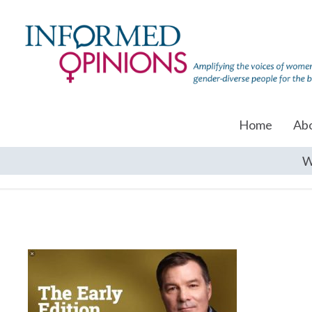
Home
Ab
W