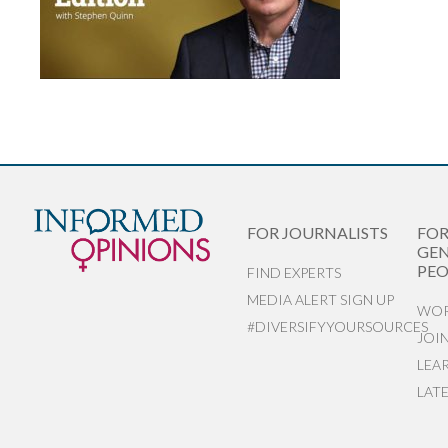
FOR JOURNALISTS
FO
GEN
PEO
FIND EXPERTS
MEDIA ALERT SIGN UP
WOR
#DIVERSIFYYOURSOURCES
JOI
LEA
LAT