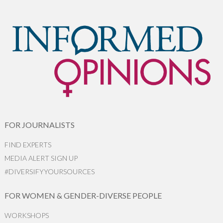
FOR JOURNALISTS
FIND EXPERTS
MEDIA ALERT SIGN UP
#DIVERSIFYYOURSOURCES
FOR WOMEN & GENDER-DIVERSE PEOPLE
WORKSHOPS