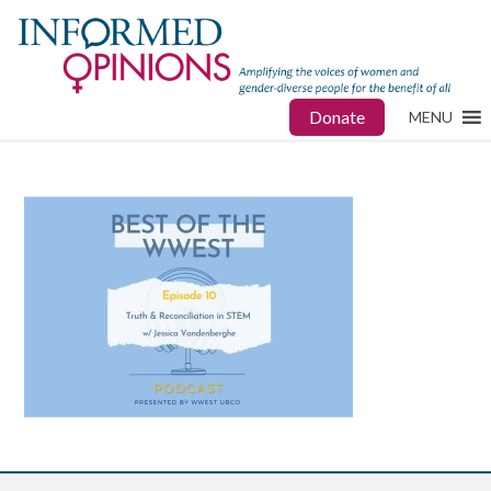
Donate
MENU