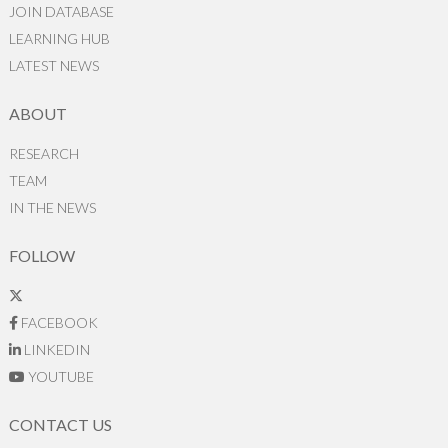
JOIN DATABASE
LEARNING HUB
LATEST NEWS
ABOUT
RESEARCH
TEAM
IN THE NEWS
FOLLOW
FACEBOOK
LINKEDIN
YOUTUBE
CONTACT US