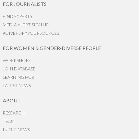
FOR JOURNALISTS
FIND EXPERTS
MEDIA ALERT SIGN UP
#DIVERSIFYYOURSOURCES
FOR WOMEN & GENDER-DIVERSE PEOPLE
WORKSHOPS
JOIN DATABASE
LEARNING HUB
LATEST NEWS
ABOUT
RESEARCH
TEAM
IN THE NEWS