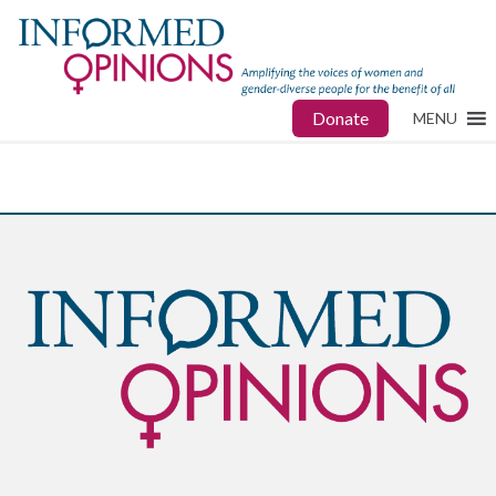
Donate
MENU