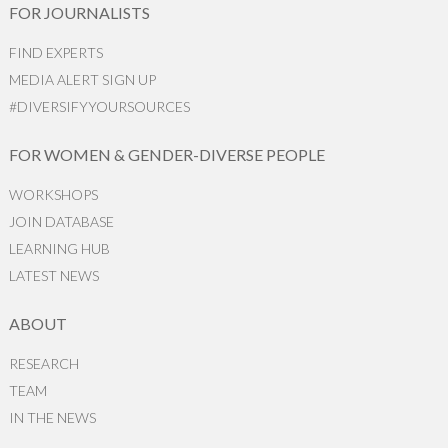
FOR JOURNALISTS
FIND EXPERTS
MEDIA ALERT SIGN UP
#DIVERSIFYYOURSOURCES
FOR WOMEN & GENDER-DIVERSE PEOPLE
WORKSHOPS
JOIN DATABASE
LEARNING HUB
LATEST NEWS
ABOUT
RESEARCH
TEAM
IN THE NEWS