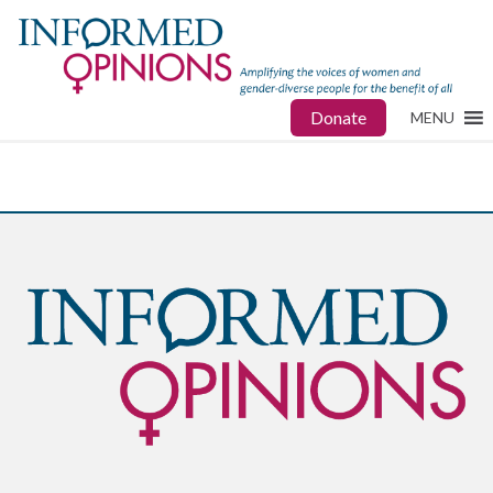
Donate
MENU