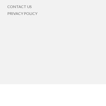
CONTACT US
PRIVACY POLICY