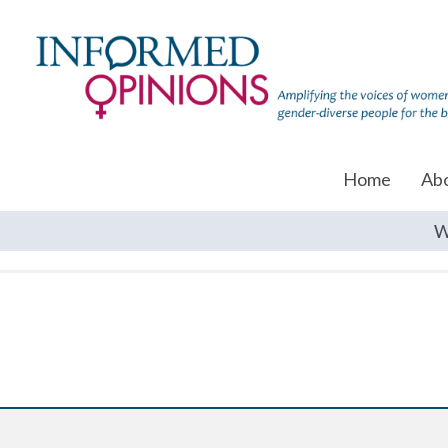
Home
Ab
W