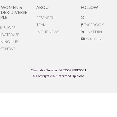
R WOMEN &
ABOUT
FOLLOW
DER-DIVERSE
PLE
RESEARCH
TEAM
FACEBOOK
KSHOPS
IN THE NEWS
LINKEDIN
N DATABASE
YOUTUBE
RNING HUB
EST NEWS
Charitable Number: 890255243RR0001
© Copyright 2026 Informed Opinions