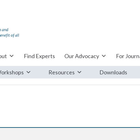
out
Find Experts
Our Advocacy
For Journa
orkshops
Resources
Downloads