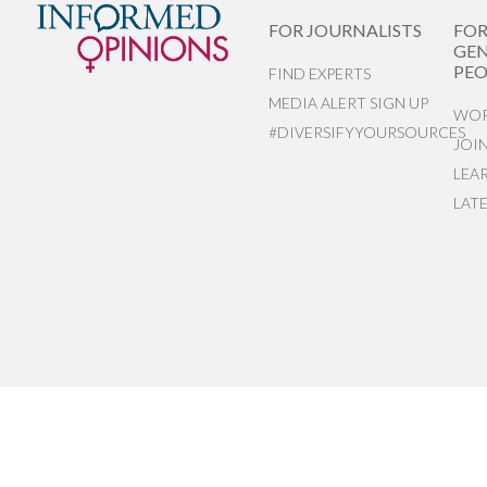
FOR JOURNALISTS
FO
GEN
PEO
FIND EXPERTS
MEDIA ALERT SIGN UP
WOR
#DIVERSIFYYOURSOURCES
JOI
LEA
LAT