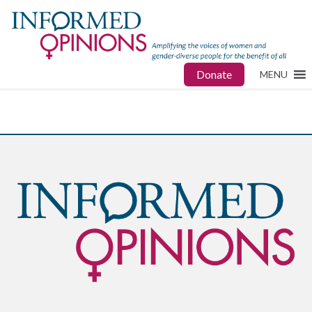
Donate
MENU