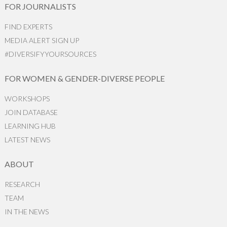
FOR JOURNALISTS
FIND EXPERTS
MEDIA ALERT SIGN UP
#DIVERSIFYYOURSOURCES
FOR WOMEN & GENDER-DIVERSE PEOPLE
WORKSHOPS
JOIN DATABASE
LEARNING HUB
LATEST NEWS
ABOUT
RESEARCH
TEAM
IN THE NEWS