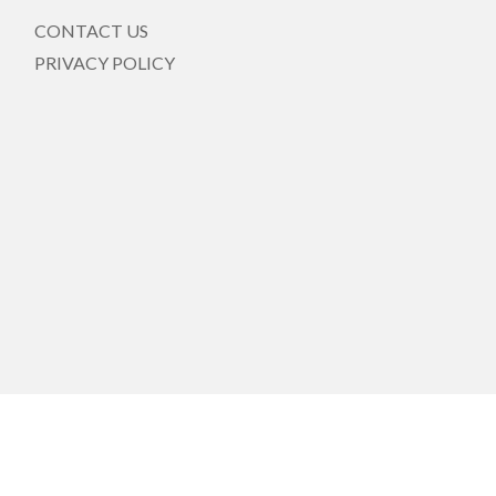
CONTACT US
PRIVACY POLICY