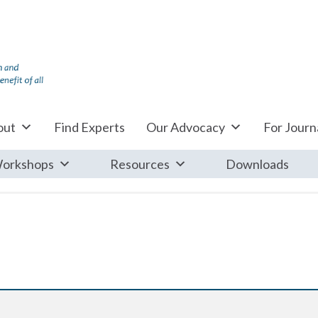
out
Find Experts
Our Advocacy
For Journa
orkshops
Resources
Downloads