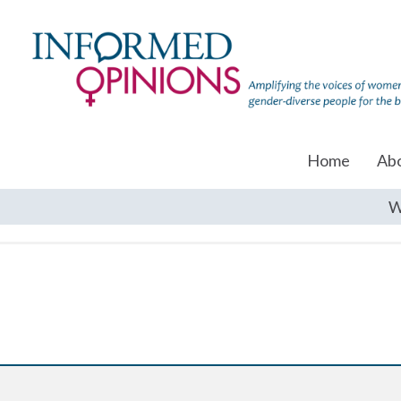
Home
Ab
W