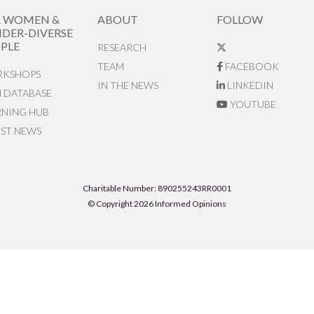
R WOMEN &
ABOUT
FOLLOW
DER-DIVERSE
PLE
RESEARCH
TEAM
FACEBOOK
KSHOPS
IN THE NEWS
LINKEDIN
N DATABASE
YOUTUBE
RNING HUB
EST NEWS
Charitable Number: 890255243RR0001
© Copyright 2026 Informed Opinions