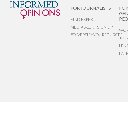
FOR JOURNALISTS
FO
GEN
PEO
FIND EXPERTS
MEDIA ALERT SIGN UP
WOR
#DIVERSIFYYOURSOURCES
JOI
LEA
LAT