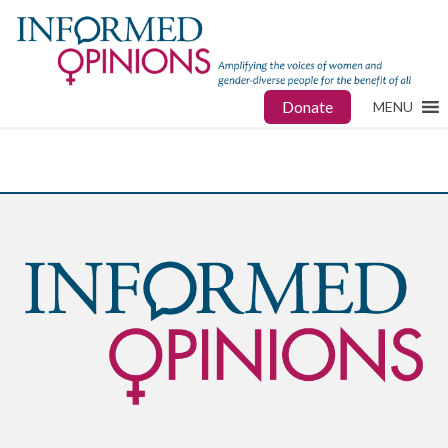
Donate
MENU