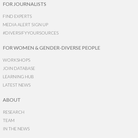
FOR JOURNALISTS
FIND EXPERTS
MEDIA ALERT SIGN UP
#DIVERSIFYYOURSOURCES
FOR WOMEN & GENDER-DIVERSE PEOPLE
WORKSHOPS
JOIN DATABASE
LEARNING HUB
LATEST NEWS
ABOUT
RESEARCH
TEAM
IN THE NEWS