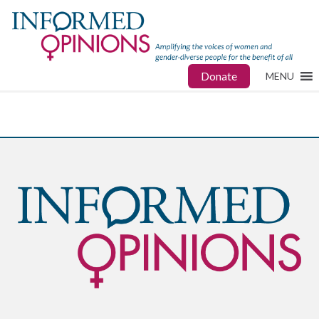
Donate
MENU