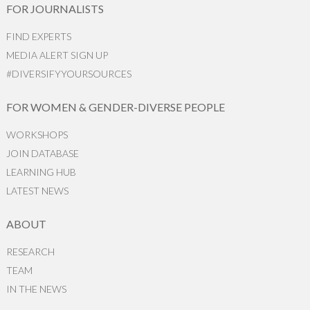
FOR JOURNALISTS
FIND EXPERTS
MEDIA ALERT SIGN UP
#DIVERSIFYYOURSOURCES
FOR WOMEN & GENDER-DIVERSE PEOPLE
WORKSHOPS
JOIN DATABASE
LEARNING HUB
LATEST NEWS
ABOUT
RESEARCH
TEAM
IN THE NEWS