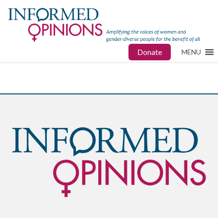
Donate
MENU