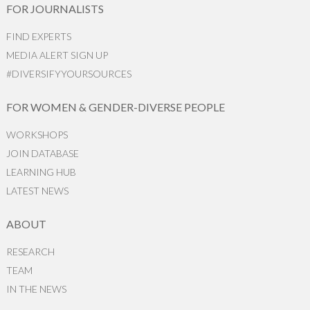
FOR JOURNALISTS
FIND EXPERTS
MEDIA ALERT SIGN UP
#DIVERSIFYYOURSOURCES
FOR WOMEN & GENDER-DIVERSE PEOPLE
WORKSHOPS
JOIN DATABASE
LEARNING HUB
LATEST NEWS
ABOUT
RESEARCH
TEAM
IN THE NEWS