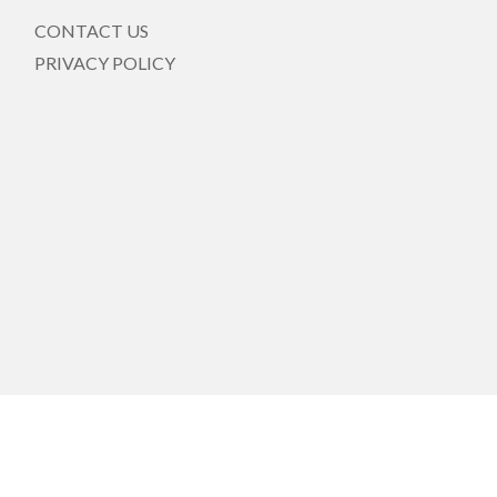
CONTACT US
PRIVACY POLICY