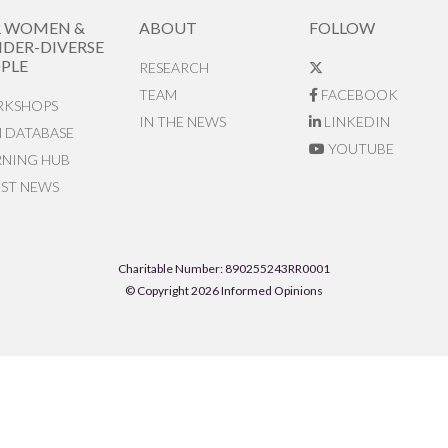
R WOMEN &
ABOUT
FOLLOW
DER-DIVERSE
PLE
RESEARCH
TEAM
FACEBOOK
KSHOPS
IN THE NEWS
LINKEDIN
N DATABASE
YOUTUBE
RNING HUB
EST NEWS
Charitable Number: 890255243RR0001
© Copyright 2026 Informed Opinions