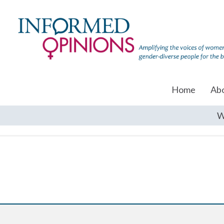
Home
Ab
W