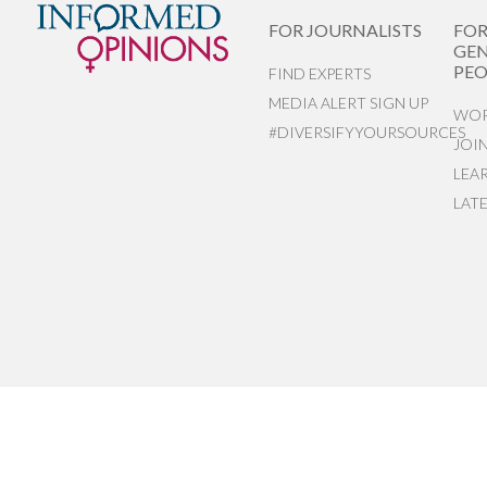
FOR JOURNALISTS
FO
GEN
PEO
FIND EXPERTS
MEDIA ALERT SIGN UP
WOR
#DIVERSIFYYOURSOURCES
JOI
LEA
LAT