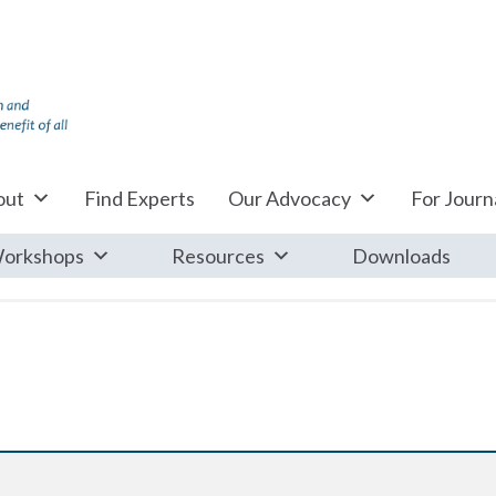
out
Find Experts
Our Advocacy
For Journa
orkshops
Resources
Downloads