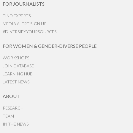
FOR JOURNALISTS
FIND EXPERTS
MEDIA ALERT SIGN UP
#DIVERSIFYYOURSOURCES
FOR WOMEN & GENDER-DIVERSE PEOPLE
WORKSHOPS
JOIN DATABASE
LEARNING HUB
LATEST NEWS
ABOUT
RESEARCH
TEAM
IN THE NEWS