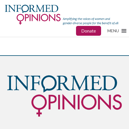
Donate
MENU