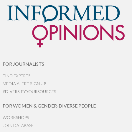
FOR JOURNALISTS
FIND EXPERTS
MEDIA ALERT SIGN UP
#DIVERSIFYYOURSOURCES
FOR WOMEN & GENDER-DIVERSE PEOPLE
WORKSHOPS
JOIN DATABASE