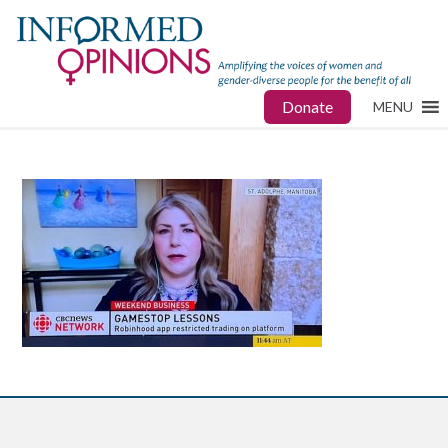
Donate
MENU