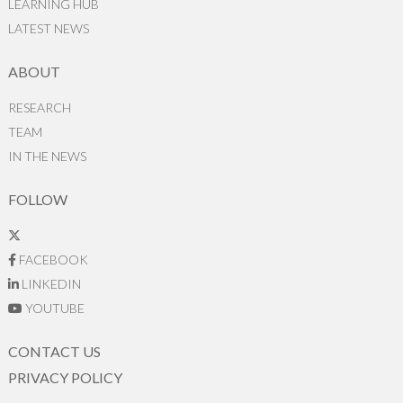
LEARNING HUB
LATEST NEWS
ABOUT
RESEARCH
TEAM
IN THE NEWS
FOLLOW
FACEBOOK
LINKEDIN
YOUTUBE
CONTACT US
PRIVACY POLICY