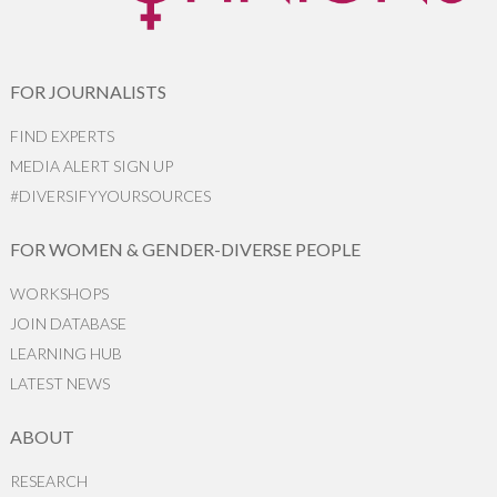
FOR JOURNALISTS
FIND EXPERTS
MEDIA ALERT SIGN UP
#DIVERSIFYYOURSOURCES
FOR WOMEN & GENDER-DIVERSE PEOPLE
WORKSHOPS
JOIN DATABASE
LEARNING HUB
LATEST NEWS
ABOUT
RESEARCH