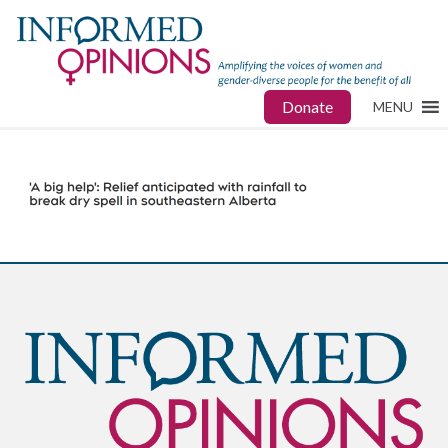
Donate
MENU