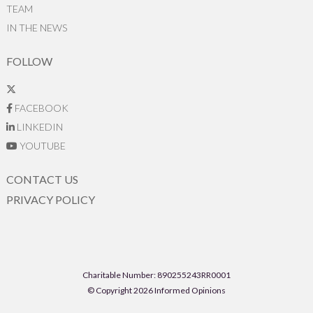
TEAM
IN THE NEWS
FOLLOW
FACEBOOK
LINKEDIN
YOUTUBE
CONTACT US
PRIVACY POLICY
Charitable Number: 890255243RR0001
© Copyright 2026 Informed Opinions