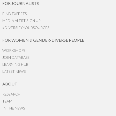
FOR JOURNALISTS
FIND EXPERTS
MEDIA ALERT SIGN UP
#DIVERSIFYYOURSOURCES
FOR WOMEN & GENDER-DIVERSE PEOPLE
WORKSHOPS
JOIN DATABASE
LEARNING HUB
LATEST NEWS
ABOUT
RESEARCH
TEAM
IN THE NEWS