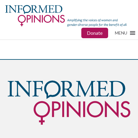
Donate
MENU