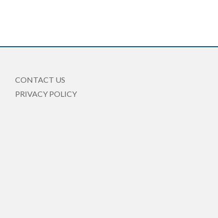
CONTACT US
PRIVACY POLICY