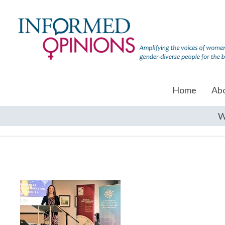
Home
Ab
W