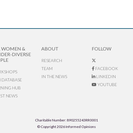
R WOMEN &
ABOUT
FOLLOW
DER-DIVERSE
PLE
RESEARCH
TEAM
FACEBOOK
KSHOPS
IN THE NEWS
LINKEDIN
N DATABASE
YOUTUBE
RNING HUB
EST NEWS
Charitable Number: 890255243RR0001
© Copyright 2026 Informed Opinions