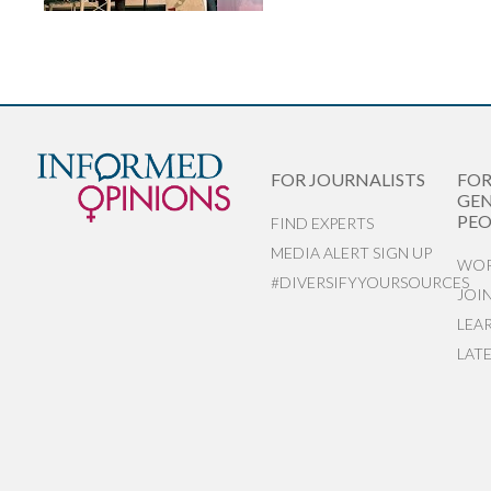
FOR JOURNALISTS
FO
GEN
PEO
FIND EXPERTS
MEDIA ALERT SIGN UP
WOR
#DIVERSIFYYOURSOURCES
JOI
LEA
LAT