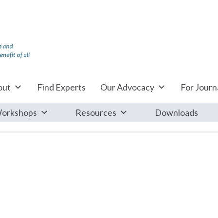
out
Find Experts
Our Advocacy
For Journa
orkshops
Resources
Downloads