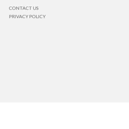
CONTACT US
PRIVACY POLICY