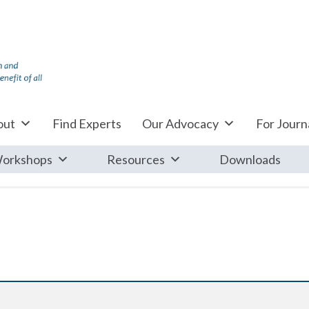
out
Find Experts
Our Advocacy
For Journa
orkshops
Resources
Downloads