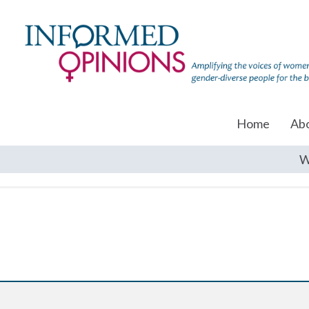
Home
Ab
W