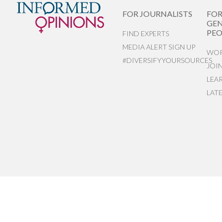
FOR JOURNALISTS
FO
GEN
PEO
FIND EXPERTS
MEDIA ALERT SIGN UP
WOR
#DIVERSIFYYOURSOURCES
JOI
LEA
LAT