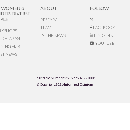
R WOMEN &
ABOUT
FOLLOW
DER-DIVERSE
PLE
RESEARCH
TEAM
FACEBOOK
KSHOPS
IN THE NEWS
LINKEDIN
N DATABASE
YOUTUBE
RNING HUB
EST NEWS
Charitable Number: 890255243RR0001
© Copyright 2026 Informed Opinions