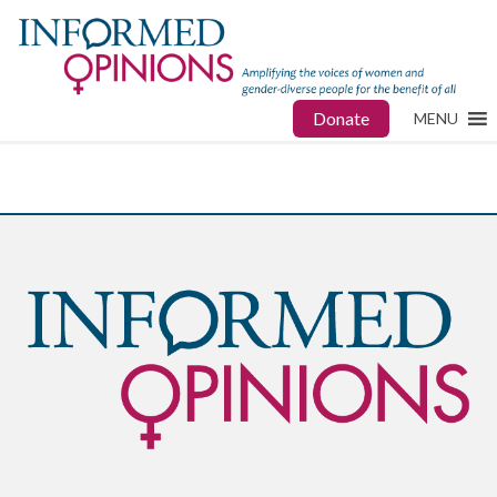
Donate
MENU