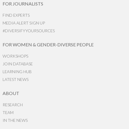
FOR JOURNALISTS
FIND EXPERTS
MEDIA ALERT SIGN UP
#DIVERSIFYYOURSOURCES
FOR WOMEN & GENDER-DIVERSE PEOPLE
WORKSHOPS
JOIN DATABASE
LEARNING HUB
LATEST NEWS
ABOUT
RESEARCH
TEAM
IN THE NEWS