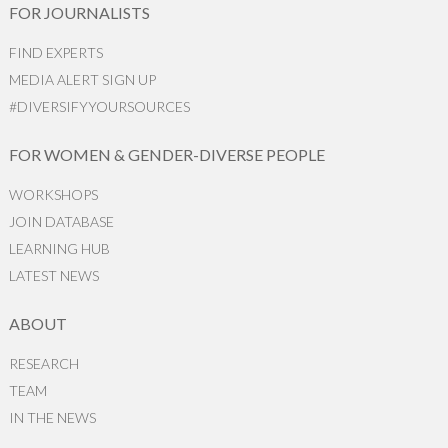
FOR JOURNALISTS
FIND EXPERTS
MEDIA ALERT SIGN UP
#DIVERSIFYYOURSOURCES
FOR WOMEN & GENDER-DIVERSE PEOPLE
WORKSHOPS
JOIN DATABASE
LEARNING HUB
LATEST NEWS
ABOUT
RESEARCH
TEAM
IN THE NEWS