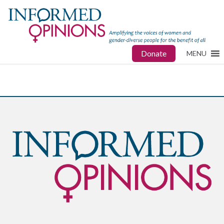
Donate
MENU