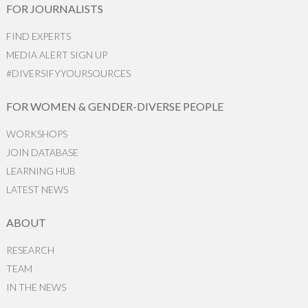
FOR JOURNALISTS
FIND EXPERTS
MEDIA ALERT SIGN UP
#DIVERSIFYYOURSOURCES
FOR WOMEN & GENDER-DIVERSE PEOPLE
WORKSHOPS
JOIN DATABASE
LEARNING HUB
LATEST NEWS
ABOUT
RESEARCH
TEAM
IN THE NEWS