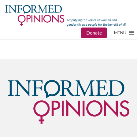
Donate
MENU