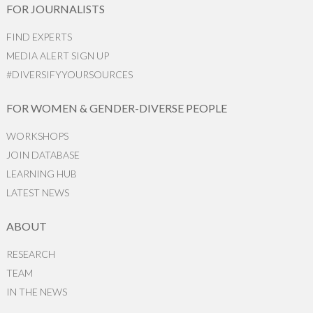
FOR JOURNALISTS
FIND EXPERTS
MEDIA ALERT SIGN UP
#DIVERSIFYYOURSOURCES
FOR WOMEN & GENDER-DIVERSE PEOPLE
WORKSHOPS
JOIN DATABASE
LEARNING HUB
LATEST NEWS
ABOUT
RESEARCH
TEAM
IN THE NEWS