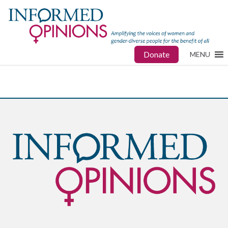
Donate
MENU