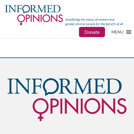
Donate
MENU