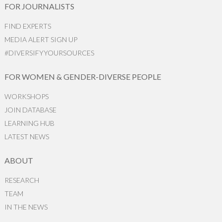
FOR JOURNALISTS
FIND EXPERTS
MEDIA ALERT SIGN UP
#DIVERSIFYYOURSOURCES
FOR WOMEN & GENDER-DIVERSE PEOPLE
WORKSHOPS
JOIN DATABASE
LEARNING HUB
LATEST NEWS
ABOUT
RESEARCH
TEAM
IN THE NEWS