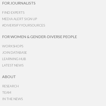
FOR JOURNALISTS
FIND EXPERTS
MEDIA ALERT SIGN UP
#DIVERSIFYYOURSOURCES
FOR WOMEN & GENDER-DIVERSE PEOPLE
WORKSHOPS
JOIN DATABASE
LEARNING HUB
LATEST NEWS
ABOUT
RESEARCH
TEAM
IN THE NEWS