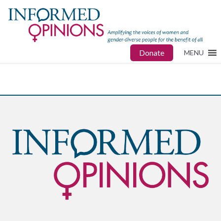
Donate
MENU