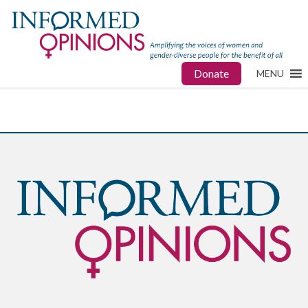
Donate
MENU