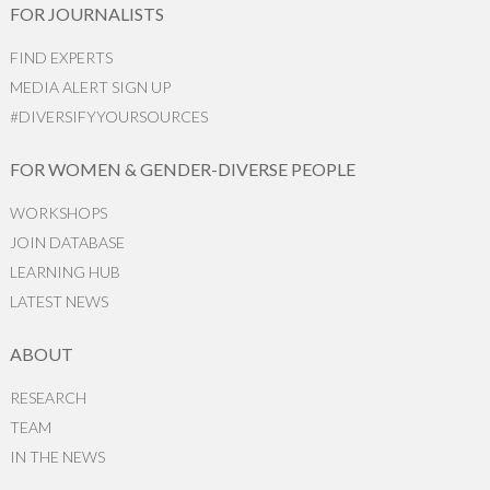
FOR JOURNALISTS
FIND EXPERTS
MEDIA ALERT SIGN UP
#DIVERSIFYYOURSOURCES
FOR WOMEN & GENDER-DIVERSE PEOPLE
WORKSHOPS
JOIN DATABASE
LEARNING HUB
LATEST NEWS
ABOUT
RESEARCH
TEAM
IN THE NEWS