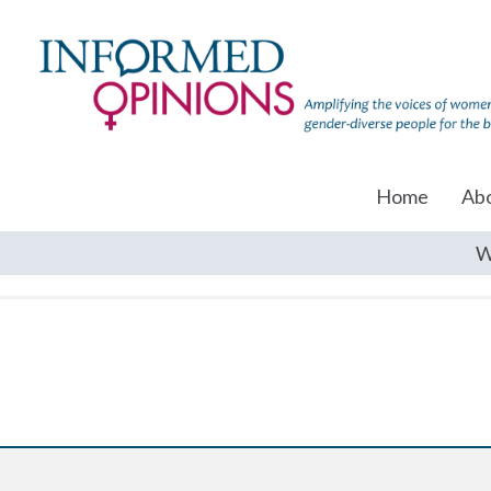
Home
Ab
W