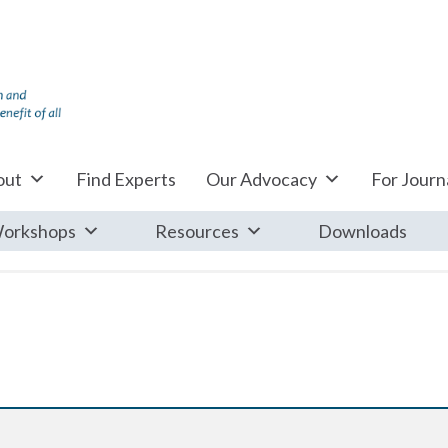
out
Find Experts
Our Advocacy
For Journa
orkshops
Resources
Downloads