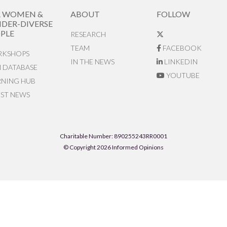
R WOMEN &
ABOUT
FOLLOW
DER-DIVERSE
PLE
RESEARCH
TEAM
FACEBOOK
KSHOPS
IN THE NEWS
LINKEDIN
N DATABASE
YOUTUBE
RNING HUB
EST NEWS
Charitable Number: 890255243RR0001
© Copyright 2026 Informed Opinions