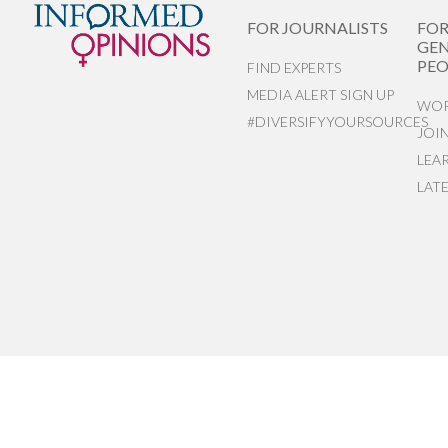
FOR JOURNALISTS
FO
GEN
PEO
FIND EXPERTS
MEDIA ALERT SIGN UP
WOR
#DIVERSIFYYOURSOURCES
JOI
LEA
LAT