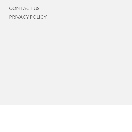
CONTACT US
PRIVACY POLICY