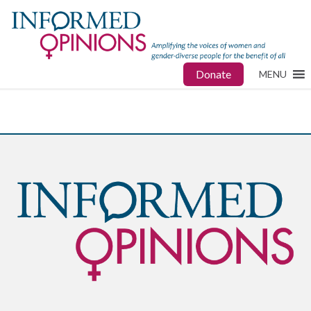
Donate
MENU