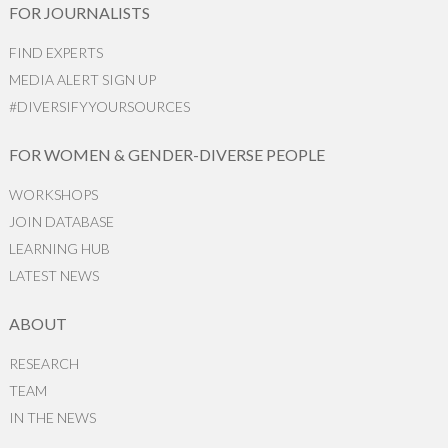
FOR JOURNALISTS
FIND EXPERTS
MEDIA ALERT SIGN UP
#DIVERSIFYYOURSOURCES
FOR WOMEN & GENDER-DIVERSE PEOPLE
WORKSHOPS
JOIN DATABASE
LEARNING HUB
LATEST NEWS
ABOUT
RESEARCH
TEAM
IN THE NEWS