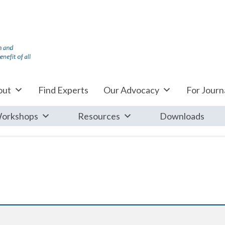
out
Find Experts
Our Advocacy
For Journa
orkshops
Resources
Downloads