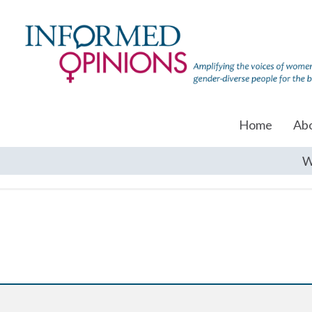
Home
Ab
W