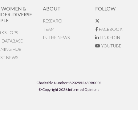
R WOMEN &
ABOUT
FOLLOW
DER-DIVERSE
PLE
RESEARCH
TEAM
FACEBOOK
KSHOPS
IN THE NEWS
LINKEDIN
N DATABASE
YOUTUBE
RNING HUB
EST NEWS
Charitable Number: 890255243RR0001
© Copyright 2026 Informed Opinions