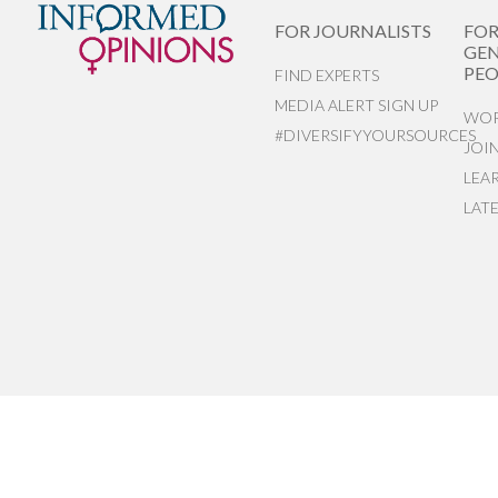
FOR JOURNALISTS
FO
GEN
PEO
FIND EXPERTS
MEDIA ALERT SIGN UP
WOR
#DIVERSIFYYOURSOURCES
JOI
LEA
LAT