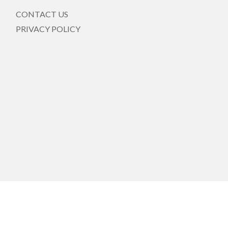
CONTACT US
PRIVACY POLICY