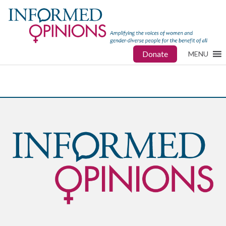
Donate
MENU