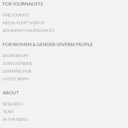
FOR JOURNALISTS
FIND EXPERTS
MEDIA ALERT SIGN UP
#DIVERSIFYYOURSOURCES
FOR WOMEN & GENDER-DIVERSE PEOPLE
WORKSHOPS
JOIN DATABASE
LEARNING HUB
LATEST NEWS
ABOUT
RESEARCH
TEAM
IN THE NEWS