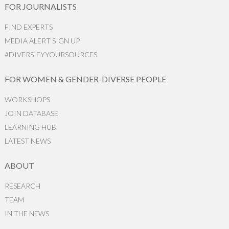
FOR JOURNALISTS
FIND EXPERTS
MEDIA ALERT SIGN UP
#DIVERSIFYYOURSOURCES
FOR WOMEN & GENDER-DIVERSE PEOPLE
WORKSHOPS
JOIN DATABASE
LEARNING HUB
LATEST NEWS
ABOUT
RESEARCH
TEAM
IN THE NEWS