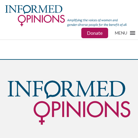
Donate
MENU