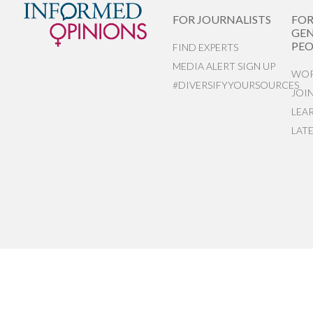
FOR JOURNALISTS
FO
GEN
PEO
FIND EXPERTS
MEDIA ALERT SIGN UP
WOR
#DIVERSIFYYOURSOURCES
JOI
LEA
LAT