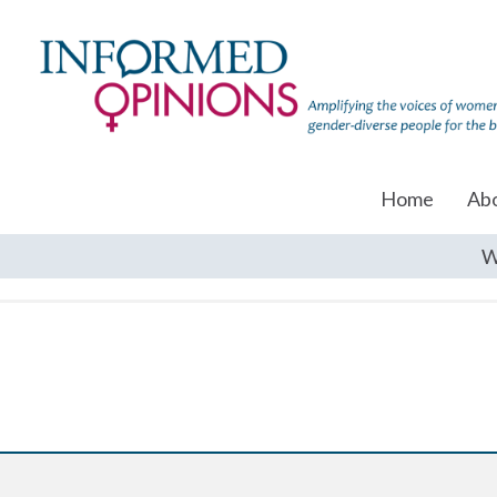
Home
Ab
W