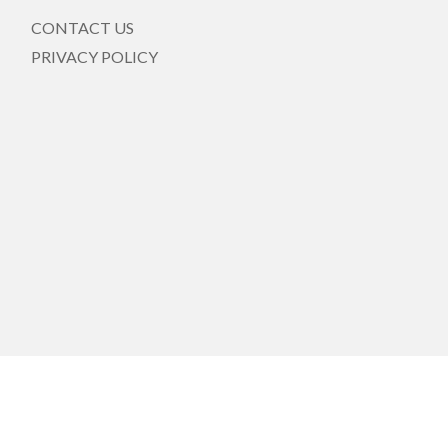
CONTACT US
PRIVACY POLICY