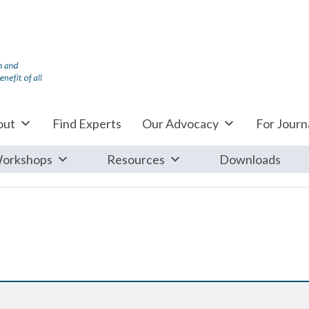
out
Find Experts
Our Advocacy
For Journa
orkshops
Resources
Downloads