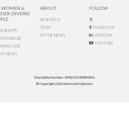
R WOMEN &
ABOUT
FOLLOW
DER-DIVERSE
PLE
RESEARCH
TEAM
FACEBOOK
KSHOPS
IN THE NEWS
LINKEDIN
N DATABASE
YOUTUBE
RNING HUB
EST NEWS
Charitable Number: 890255243RR0001
© Copyright 2026 Informed Opinions