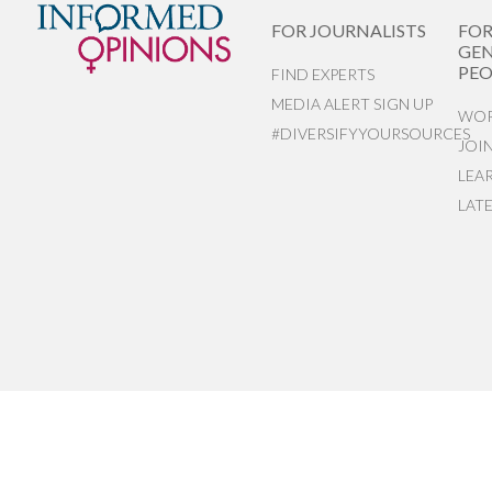
FOR JOURNALISTS
FO
GEN
PEO
FIND EXPERTS
MEDIA ALERT SIGN UP
WOR
#DIVERSIFYYOURSOURCES
JOI
LEA
LAT