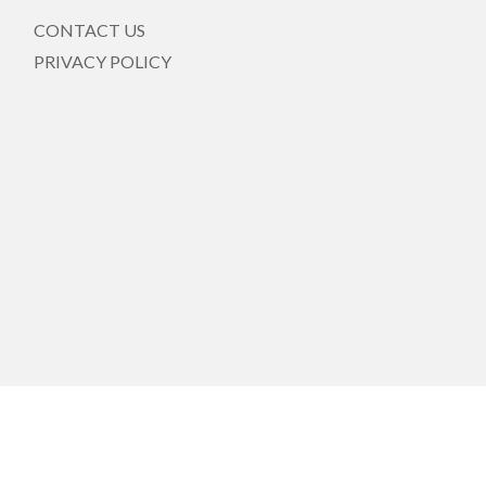
CONTACT US
PRIVACY POLICY