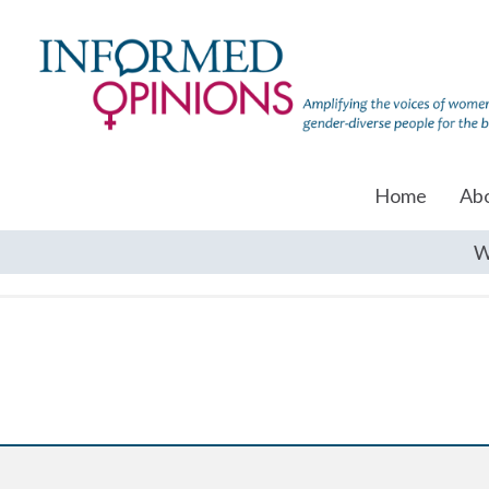
Home
Ab
W