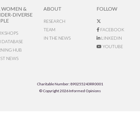
R WOMEN &
ABOUT
FOLLOW
DER-DIVERSE
PLE
RESEARCH
TEAM
FACEBOOK
KSHOPS
IN THE NEWS
LINKEDIN
N DATABASE
YOUTUBE
RNING HUB
EST NEWS
Charitable Number: 890255243RR0001
© Copyright 2026 Informed Opinions