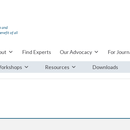
out
Find Experts
Our Advocacy
For Journa
orkshops
Resources
Downloads