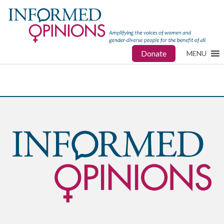
Donate
MENU