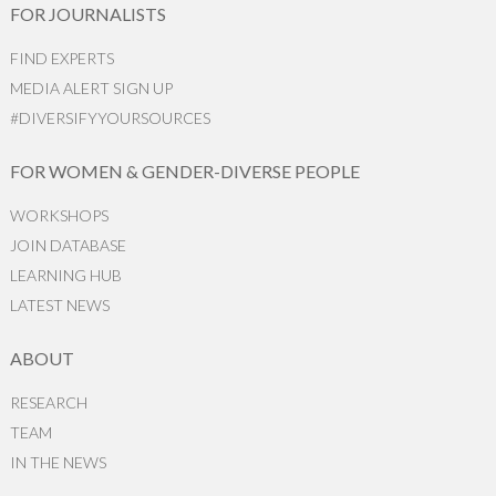
FOR JOURNALISTS
FIND EXPERTS
MEDIA ALERT SIGN UP
#DIVERSIFYYOURSOURCES
FOR WOMEN & GENDER-DIVERSE PEOPLE
WORKSHOPS
JOIN DATABASE
LEARNING HUB
LATEST NEWS
ABOUT
RESEARCH
TEAM
IN THE NEWS