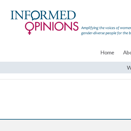
Home
Ab
W