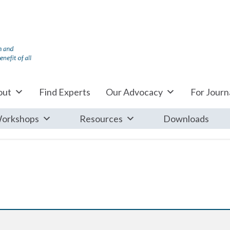
out
Find Experts
Our Advocacy
For Journa
orkshops
Resources
Downloads