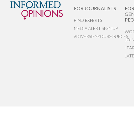
FOR JOURNALISTS
FO
GEN
PEO
FIND EXPERTS
MEDIA ALERT SIGN UP
WOR
#DIVERSIFYYOURSOURCES
JOI
LEA
LAT