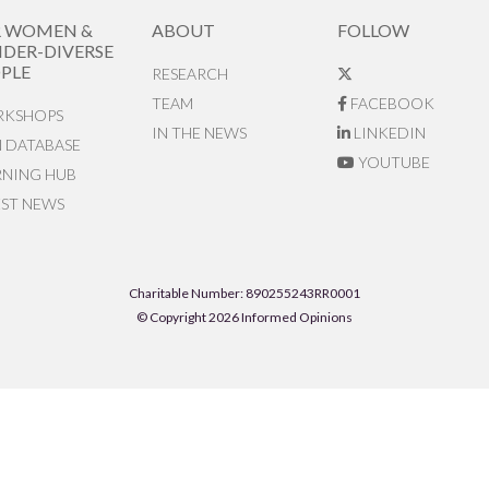
R WOMEN &
ABOUT
FOLLOW
DER-DIVERSE
PLE
RESEARCH
TEAM
FACEBOOK
KSHOPS
IN THE NEWS
LINKEDIN
N DATABASE
YOUTUBE
RNING HUB
EST NEWS
Charitable Number: 890255243RR0001
© Copyright 2026 Informed Opinions