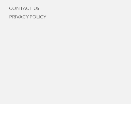
CONTACT US
PRIVACY POLICY