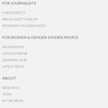
FOR JOURNALISTS
FIND EXPERTS
MEDIA ALERT SIGN UP
#DIVERSIFYYOURSOURCES
FOR WOMEN & GENDER-DIVERSE PEOPLE
WORKSHOPS
JOIN DATABASE
LEARNING HUB
LATEST NEWS
ABOUT
RESEARCH
TEAM
IN THE NEWS