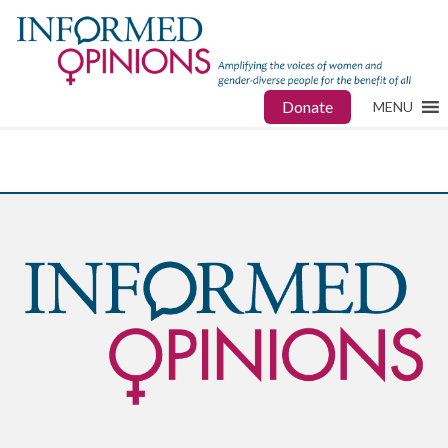
Donate
MENU