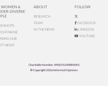
R WOMEN &
ABOUT
FOLLOW
DER-DIVERSE
PLE
RESEARCH
TEAM
FACEBOOK
KSHOPS
IN THE NEWS
LINKEDIN
N DATABASE
YOUTUBE
RNING HUB
EST NEWS
Charitable Number: 890255243RR0001
© Copyright 2026 Informed Opinions