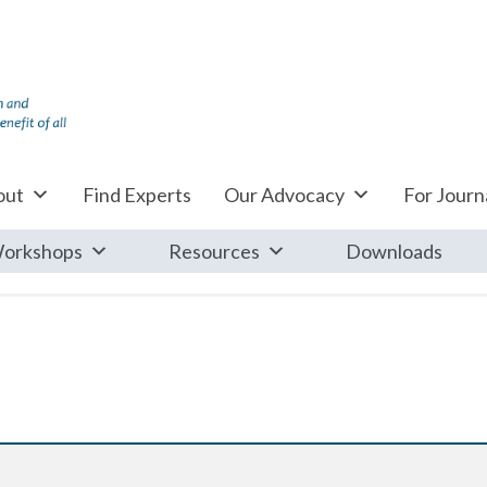
out
Find Experts
Our Advocacy
For Journa
orkshops
Resources
Downloads