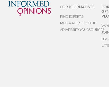
FOR JOURNALISTS
FO
GEN
PEO
FIND EXPERTS
MEDIA ALERT SIGN UP
WOR
#DIVERSIFYYOURSOURCES
JOI
LEA
LAT