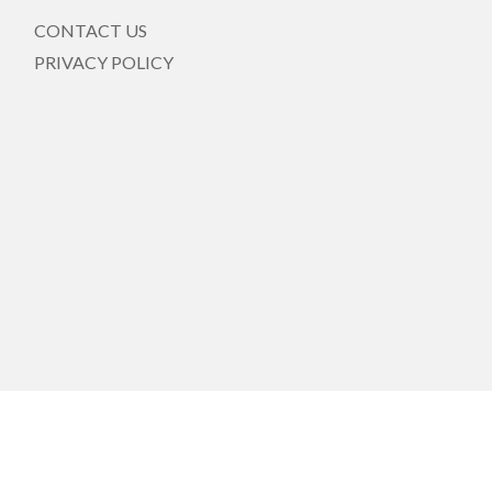
CONTACT US
PRIVACY POLICY