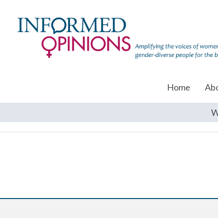
Home
Ab
W